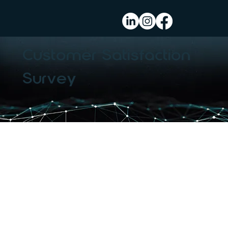
Customer Satisfaction
Survey