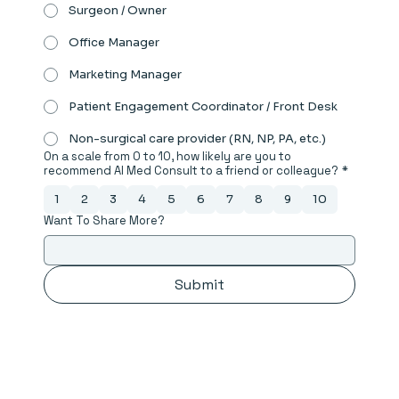
Surgeon / Owner
Office Manager
Marketing Manager
Patient Engagement Coordinator / Front Desk
Non-surgical care provider (RN, NP, PA, etc.)
On a scale from 0 to 10, how likely are you to
recommend AI Med Consult to a friend or colleague?
*
1
2
3
4
5
6
7
8
9
10
Want To Share More?
Submit