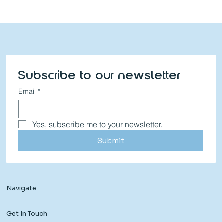
Subscribe to our newsletter
Email
*
Yes, subscribe me to your newsletter.
Submit
Navigate
Get In Touch