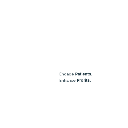
Engage
Patients.
Enhance
Profits.