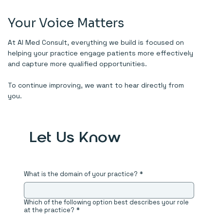
Your Voice Matters
At AI Med Consult, everything we build is focused on
helping your practice engage patients more effectively
and capture more qualified opportunities.
To continue improving, we want to hear directly from
you.
Let Us Know
What is the domain of your practice?
*
Which of the following option best describes your role
at the practice?
*